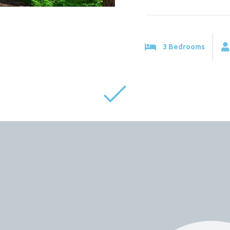
3 Bedrooms