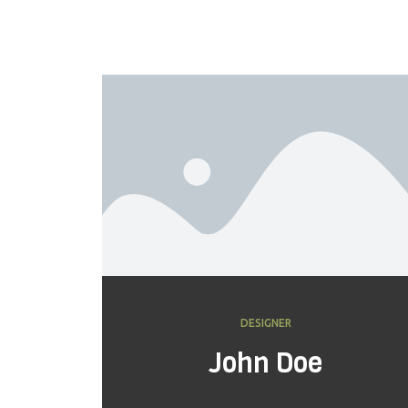
DESIGNER
John Doe