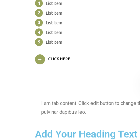
1
List Item
2
List Item
3
List Item
4
List Item
9
List Item
CLICK HERE
I am tab content. Click edit button to change t
pulvinar dapibus leo.
Add Your Heading Text