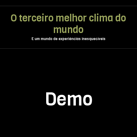
O terceiro melhor clima do
mundo
E um mundo de experiéncias inesquecíveis
Demo