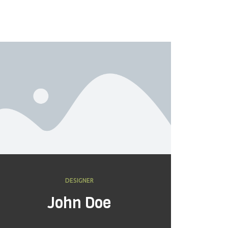
DESIGNER
John Doe