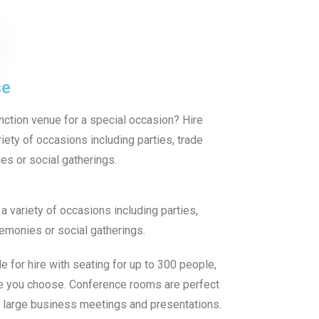
se
unction venue for a special occasion? Hire
iety of occasions including parties, trade
s or social gatherings.
a variety of occasions including parties,
emonies or social gatherings.
 for hire with seating for up to 300 people,
e you choose. Conference rooms are perfect
, large business meetings and presentations.