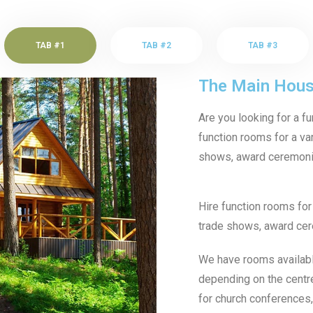
TAB #1
TAB #2
TAB #3
The Main Hou
Are you looking for a f
function rooms for a var
shows, award ceremonie
Hire function rooms for 
trade shows, award cer
We have rooms available
depending on the centr
for church conferences