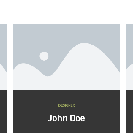
DESIGNER
John Doe