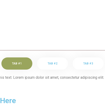
TAB #1
TAB #2
TAB #3
his text. Lorem ipsum dolor sit amet, consectetur adipiscing elit. 
 Here