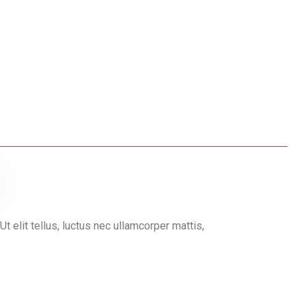
Ut elit tellus, luctus nec ullamcorper mattis,