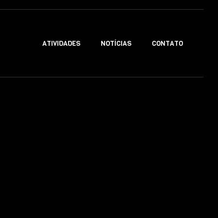
ATIVIDADES
NOTÍCIAS
CONTATO