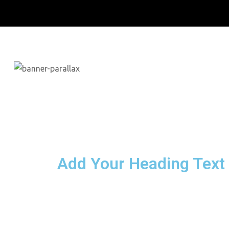
Add Your Heading Text