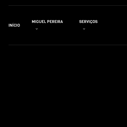
MIGUEL PEREIRA
SERVIÇOS
INÍCIO