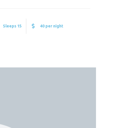
Sleeps 15
40 per night