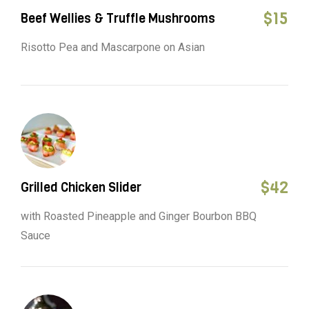
$
15
Beef Wellies & Truffle Mushrooms
Risotto Pea and Mascarpone on Asian
$
42
Grilled Chicken Slider
with Roasted Pineapple and Ginger Bourbon BBQ
Sauce