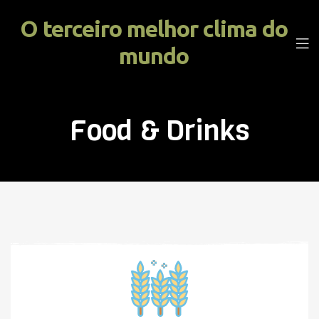
O terceiro melhor clima do
mundo
Food & Drinks