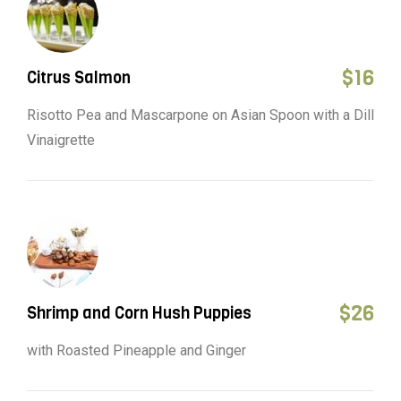
$
16
Citrus Salmon
Risotto Pea and Mascarpone on Asian Spoon with a Dill
Vinaigrette
$
26
Shrimp and Corn Hush Puppies
with Roasted Pineapple and Ginger