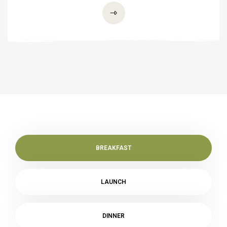
BREAKFAST
LAUNCH
DINNER