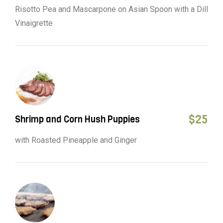
Risotto Pea and Mascarpone on Asian Spoon with a Dill
Vinaigrette
$
25
Shrimp and Corn Hush Puppies
with Roasted Pineapple and Ginger