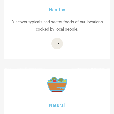
Healthy
Discover typicals and secret foods of our locations
cooked by local people.
Natural