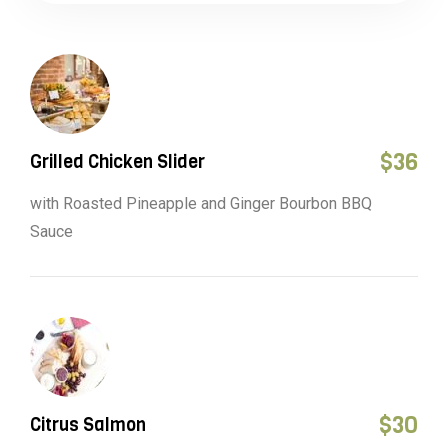
$
36
Grilled Chicken Slider
with Roasted Pineapple and Ginger Bourbon BBQ
Sauce
$
30
Citrus Salmon