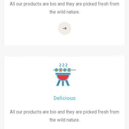
All our products are bio and they are picked fresh from
the wild nature.
Delicious
All our products are bio and they are picked fresh from
the wild nature.