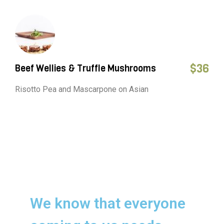
$
36
Beef Wellies & Truffle Mushrooms
Risotto Pea and Mascarpone on Asian
We know that everyone