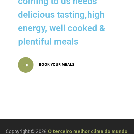
coming to us needs
delicious tasting,high
energy, well cooked &
plentiful meals
BOOK YOUR MEALS
Coppyright © 2026
O terceiro melhor clima do mundo
.