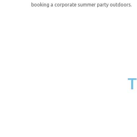
booking a corporate summer party outdoors.
T