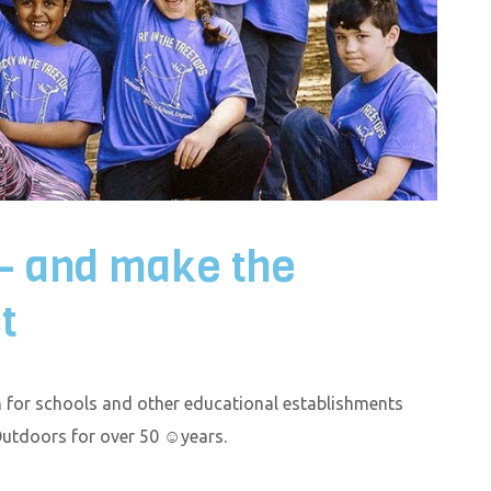
 – and make the
t
for schools and other educational establishments
Outdoors for over 50 ☺years.