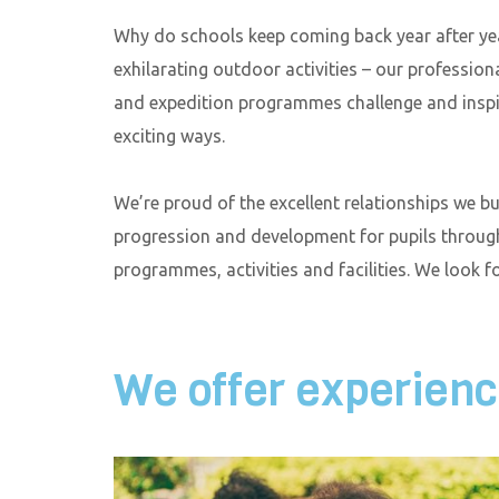
Why do schools keep coming back year after yea
exhilarating outdoor activities – our professiona
and expedition programmes challenge and inspir
exciting ways.
We’re proud of the excellent relationships we b
progression and development for pupils throug
programmes, activities and facilities. We look 
We offer experience