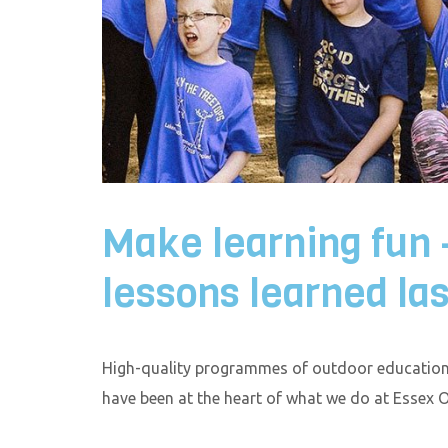
Make learning fun
lessons learned las
High-quality programmes of outdoor education 
have been at the heart of what we do at Essex 