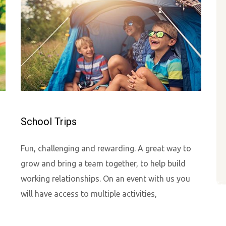
School Trips
Fun, challenging and rewarding. A great way to
grow and bring a team together, to help build
working relationships. On an event with us you
will have access to multiple activities,