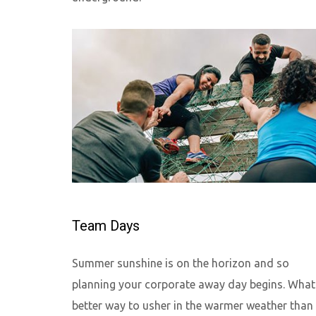
Team Days
Summer sunshine is on the horizon and so
planning your corporate away day begins. What
better way to usher in the warmer weather than