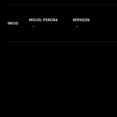
MIGUEL PEREIRA
SERVIÇOS
INÍCIO