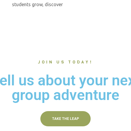
students grow, discover
JOIN US TODAY!
ell us about your ne
group adventure
TAKE THE LEAP