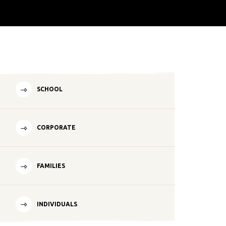
SCHOOL
CORPORATE
FAMILIES
INDIVIDUALS