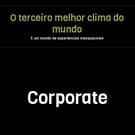
O terceiro melhor clima do
mundo
E um mundo de experiéncias inesquecíveis
Corporate