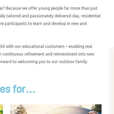
r? Because we offer young people far more than just
lly tailored and passionately delivered day, residential
e participants to learn and develop in new and
uild with our educational customers – enabling real
h continuous refinement and reinvestment into new
forward to welcoming you to our outdoor family.
s for...