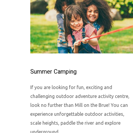
Summer Camping
If you are looking for fun, exciting and
challenging outdoor adventure activity centre,
look no further than Mill on the Brue! You can
experience unforgettable outdoor activities,
scale heights, paddle the river and explore
underground.