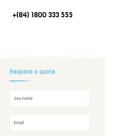
CALL US ON
+(84) 1800 333 555
Request a quote