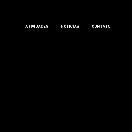
ATIVIDADES
NOTÍCIAS
CONTATO