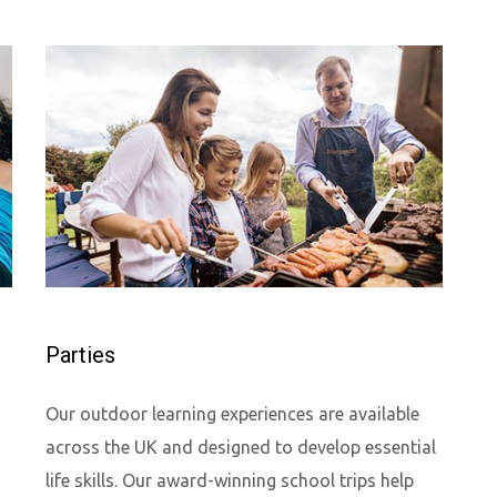
Parties
Our outdoor learning experiences are available
across the UK and designed to develop essential
life skills. Our award-winning school trips help