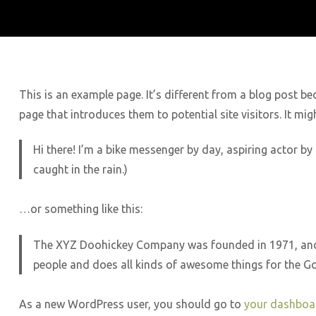
This is an example page. It’s different from a blog post be
page that introduces them to potential site visitors. It mig
Hi there! I’m a bike messenger by day, aspiring actor by 
caught in the rain.)
…or something like this:
The XYZ Doohickey Company was founded in 1971, and h
people and does all kinds of awesome things for the 
As a new WordPress user, you should go to
your dashboa