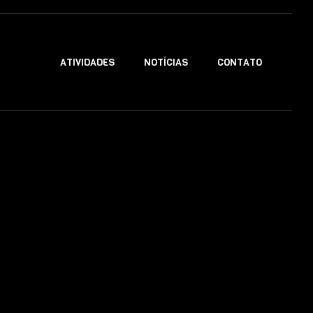
ATIVIDADES
NOTÍCIAS
CONTATO