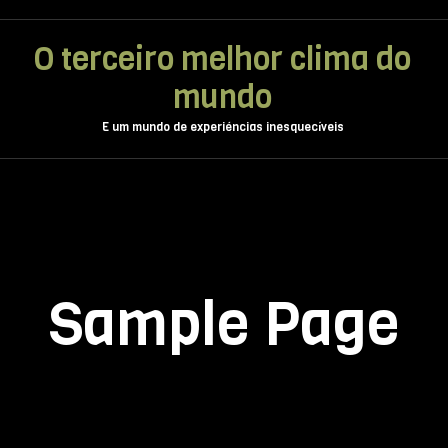
O terceiro melhor clima do
mundo
E um mundo de experiéncias inesquecíveis
Sample Page