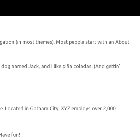
avigation (in most themes). Most people start with an About
at dog named Jack, and I like piña coladas. (And gettin’
e. Located in Gotham City, XYZ employs over 2,000
Have fun!