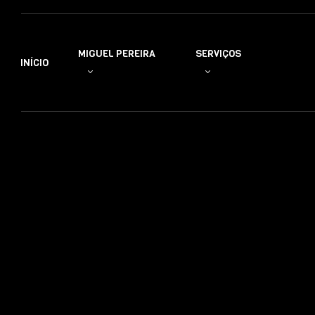
MIGUEL PEREIRA
SERVIÇOS
INÍCIO