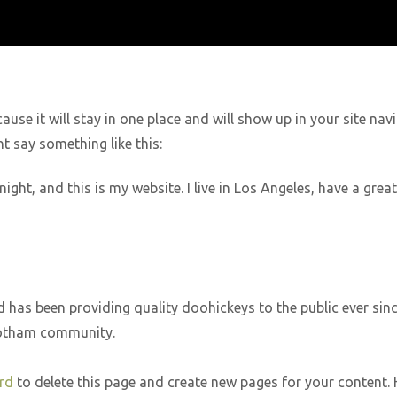
cause it will stay in one place and will show up in your site n
ht say something like this:
night, and this is my website. I live in Los Angeles, have a gre
as been providing quality doohickeys to the public ever sinc
Gotham community.
rd
to delete this page and create new pages for your content. 